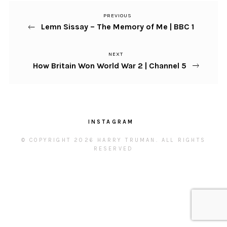
PREVIOUS
Previous
Post
Lemn Sissay – The Memory of Me | BBC 1
Post
navigation
NEXT
Next
How Britain Won World War 2 | Channel 5
Post
INSTAGRAM
© COPYRIGHT 2026 HARRY TRUMAN. ALL RIGHTS
RESERVED