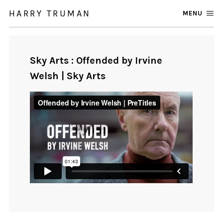
HARRY TRUMAN
MENU
Sky Arts : Offended by Irvine
Welsh | Sky Arts